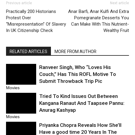
Previous article
Next article
Practically 200 Historians
Anar Barfi, Anar Kulfi And Extra
Protest Over
Pomegranate Desserts You
“Misrepresentation” Of Slavery
Can Make With This Nutrient-
In UK Citizenship Check
Wealthy Fruit
RELATED ARTICLES
MORE FROM AUTHOR
Ranveer Singh, Who “Loves His
Couch,” Has This ROFL Motive To
Submit Throwback Trip Pic
Movies
Tried To Kind Issues Out Between
Kangana Ranaut And Taapsee Pannu:
Anurag Kashyap
Movies
Priyanka Chopra Reveals How She’ll
Have a good time 20 Years In The