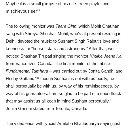
Maybe it is a small glimpse of his off-screen playful and
mischievous self.”
The following monitor was
Taare Ginn
, which Mohit Chauhan
sang with Shreya Ghoshal. Mohit, who’s at present residing in
Delhi, devoted the music to Sushant Singh Rajput’s love and
keenness for “house, stars and astronomy.” After that, we
noticed Shashaa Tirupati singing the monitor
Khulke Jeene Ka
from Vancouver, Canada. The final monitor of the tribute –
Fundamental Tumhara
– was carried out by Jonita Gandhi and
Hriday Gattani. “Although Sushant is not with us bodily, he
shall perpetually be with us, by way of his reminiscences, by
way of his guarantees. I am so glad to be part of a soundtrack
that may assist us all keep in mind Sushant perpetually,”
Jonita Gandhi stated from Toronto, Canada.
The video ends with lyricist Amitabh Bhattacharya saying just