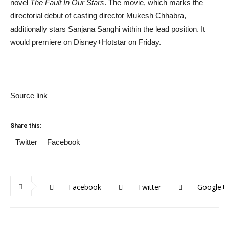
novel
The Fault In Our Stars
. The movie, which marks the
directorial debut of casting director Mukesh Chhabra,
additionally stars Sanjana Sanghi within the lead position. It
would premiere on Disney+Hotstar on Friday.
Source link
Share this:
Twitter
Facebook
Facebook
Twitter
Google+