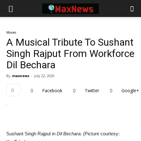
Movies
A Musical Tribute To Sushant
Singh Rajput From Workforce
Dil Bechara
By
maxnews
-
July 22, 2020
Facebook
Twitter
Google+
Sushant Singh Rajput in
Dil Bechara
. (Picture courtesy: