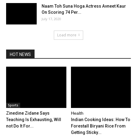
Naam Toh Suna Hoga Actress Avneet Kaur
On Scoring 74 Per...
July 17, 2020
Load more
HOT NEWS
Sports
Zinedine Zidane Says
Health
Teaching Is Exhausting, Will
Indian Cooking Ideas: How To
not Do It For...
Forestall Biryani Rice From
Getting Sticky...