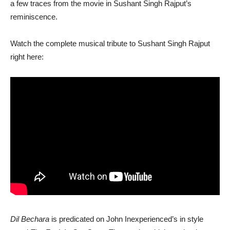
a few traces from the movie in Sushant Singh Rajput’s
reminiscence.
Watch the complete musical tribute to Sushant Singh Rajput
right here:
Dil Bechara
is predicated on John Inexperienced’s in style