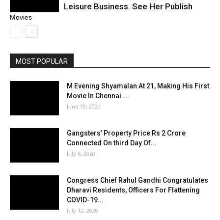
Leisure Business. See Her Publish
Movies
MOST POPULAR
M Evening Shyamalan At 21, Making His First
Movie In Chennai....
June 19, 2020
Gangsters’ Property Price Rs 2 Crore
Connected On third Day Of...
July 6, 2020
Congress Chief Rahul Gandhi Congratulates
Dharavi Residents, Officers For Flattening
COVID-19...
July 12, 2020