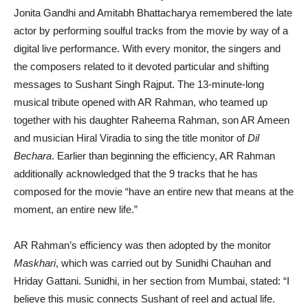
Jonita Gandhi and Amitabh Bhattacharya remembered the late
actor by performing soulful tracks from the movie by way of a
digital live performance. With every monitor, the singers and
the composers related to it devoted particular and shifting
messages to Sushant Singh Rajput. The 13-minute-long
musical tribute opened with AR Rahman, who teamed up
together with his daughter Raheema Rahman, son AR Ameen
and musician Hiral Viradia to sing the title monitor of
Dil
Bechara
. Earlier than beginning the efficiency, AR Rahman
additionally acknowledged that the 9 tracks that he has
composed for the movie “have an entire new that means at the
moment, an entire new life.”
AR Rahman’s efficiency was then adopted by the monitor
Maskhari
, which was carried out by Sunidhi Chauhan and
Hriday Gattani. Sunidhi, in her section from Mumbai, stated: “I
believe this music connects Sushant of reel and actual life.