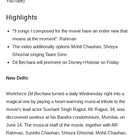
YouTube)
Highlights
“9 songs I composed for the movie have an entire new that
means at the moment”: Rahman
The video additionally options Mohit Chauhan, Shreya
Ghoshal singing Taare Ginn
Dil Bechara will premiere on Disney+Hotstar on Friday
New Delhi:
Workforce
Dil Bechara
turned a daily Wednesday right into a
magical one by paying a heart-warming musical tribute to the
movie’s lead actor Sushant Singh Rajput. Mr Rajput, 34, was
discovered useless at his Bandra condominium, Mumbai, on
June 14. The musical staff of the movie, together with AR
Rahman, Sunidhi Chauhan, Shreya Ghoshal, Mohit Chauhan,