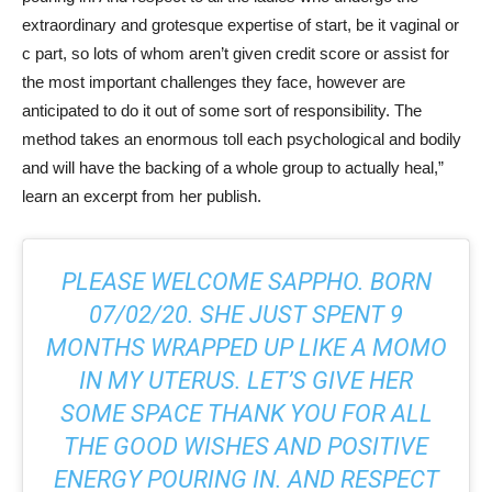
extraordinary and grotesque expertise of start, be it vaginal or
c part, so lots of whom aren’t given credit score or assist for
the most important challenges they face, however are
anticipated to do it out of some sort of responsibility. The
method takes an enormous toll each psychological and bodily
and will have the backing of a whole group to actually heal,”
learn an excerpt from her publish.
PLEASE WELCOME SAPPHO. BORN
07/02/20. SHE JUST SPENT 9
MONTHS WRAPPED UP LIKE A MOMO
IN MY UTERUS. LET’S GIVE HER
SOME SPACE THANK YOU FOR ALL
THE GOOD WISHES AND POSITIVE
ENERGY POURING IN. AND RESPECT