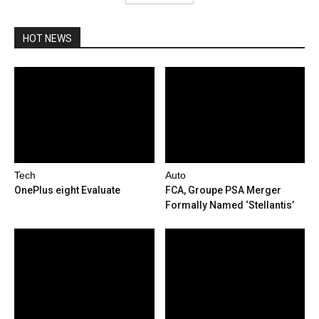
HOT NEWS
Tech
Auto
OnePlus eight Evaluate
FCA, Groupe PSA Merger
Formally Named ‘Stellantis’