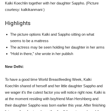
Kalki Koechlin together with her daughter Sappho. (Picture
courtesy: kalkikanmani )
Highlights
The picture options Kalki and Sappho sitting on what
seems to be a mattress
The actress may be seen holding her daughter in her arms
“Hold in there,” she wrote in her publish
New Delhi:
To have a good time World Breastfeeding Week, Kalki
Koechlin shared of herself and her little daughter Sappho and
we wager it’s the cutest factor you will notice right now. Kalki is
at the moment residing with boyfriend Man Hershberg and
their daughter Sappho was born earlier this year. After finishing