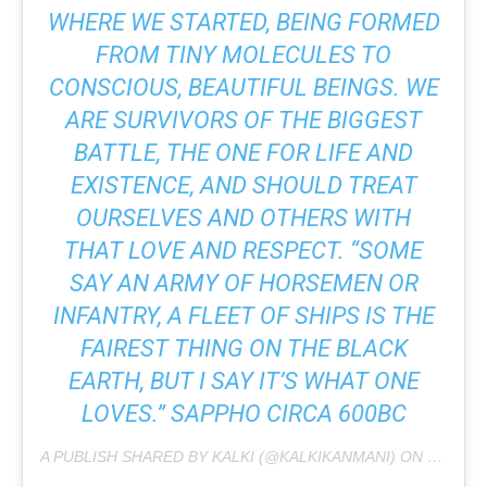
WHERE WE STARTED, BEING FORMED
FROM TINY MOLECULES TO
CONSCIOUS, BEAUTIFUL BEINGS. WE
ARE SURVIVORS OF THE BIGGEST
BATTLE, THE ONE FOR LIFE AND
EXISTENCE, AND SHOULD TREAT
OURSELVES AND OTHERS WITH
THAT LOVE AND RESPECT. “SOME
SAY AN ARMY OF HORSEMEN OR
INFANTRY, A FLEET OF SHIPS IS THE
FAIREST THING ON THE BLACK
EARTH, BUT I SAY IT’S WHAT ONE
LOVES.” SAPPHO CIRCA 600BC
A PUBLISH SHARED BY KALKI (@KALKIKANMANI) ON
FEB 9, 