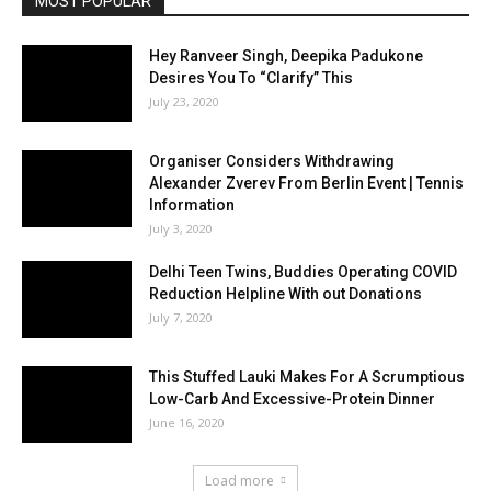
MOST POPULAR
Hey Ranveer Singh, Deepika Padukone
Desires You To “Clarify” This
July 23, 2020
Organiser Considers Withdrawing
Alexander Zverev From Berlin Event | Tennis
Information
July 3, 2020
Delhi Teen Twins, Buddies Operating COVID
Reduction Helpline With out Donations
July 7, 2020
This Stuffed Lauki Makes For A Scrumptious
Low-Carb And Excessive-Protein Dinner
June 16, 2020
Load more