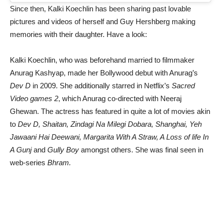
Since then, Kalki Koechlin has been sharing past lovable
pictures and videos of herself and Guy Hershberg making
memories with their daughter. Have a look:
Kalki Koechlin, who was beforehand married to filmmaker
Anurag Kashyap, made her Bollywood debut with Anurag’s
Dev D
in 2009. She additionally starred in Netflix’s
Sacred
Video games 2
, which Anurag co-directed with Neeraj
Ghewan. The actress has featured in quite a lot of movies akin
to
Dev D, Shaitan, Zindagi Na Milegi Dobara, Shanghai, Yeh
Jawaani Hai Deewani, Margarita With A Straw, A Loss of life In
A Gunj
and
Gully Boy
amongst others. She was final seen in
web-series
Bhram.