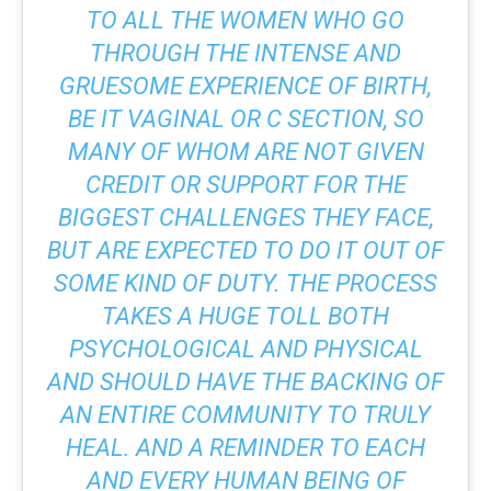
TO ALL THE WOMEN WHO GO
THROUGH THE INTENSE AND
GRUESOME EXPERIENCE OF BIRTH,
BE IT VAGINAL OR C SECTION, SO
MANY OF WHOM ARE NOT GIVEN
CREDIT OR SUPPORT FOR THE
BIGGEST CHALLENGES THEY FACE,
BUT ARE EXPECTED TO DO IT OUT OF
SOME KIND OF DUTY. THE PROCESS
TAKES A HUGE TOLL BOTH
PSYCHOLOGICAL AND PHYSICAL
AND SHOULD HAVE THE BACKING OF
AN ENTIRE COMMUNITY TO TRULY
HEAL. AND A REMINDER TO EACH
AND EVERY HUMAN BEING OF