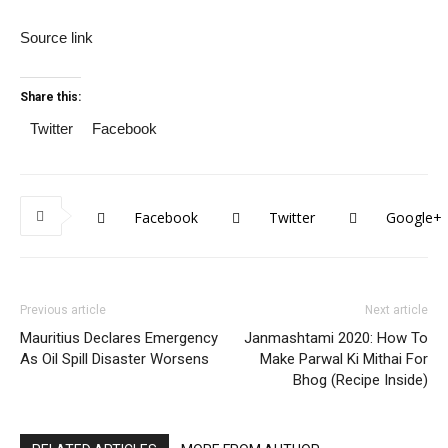
Source link
Share this:
Twitter
Facebook
Facebook
Twitter
Google+
Previous article
Next article
Mauritius Declares Emergency
Janmashtami 2020: How To
As Oil Spill Disaster Worsens
Make Parwal Ki Mithai For
Bhog (Recipe Inside)