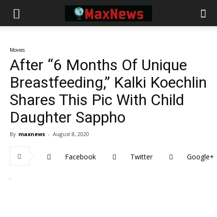
Movies
After “6 Months Of Unique
Breastfeeding,” Kalki Koechlin
Shares This Pic With Child
Daughter Sappho
By
maxnews
-
August 8, 2020
Facebook
Twitter
Google+