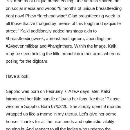
“six months of unique breastfeeding,” the actress shared the
on social media and wrote: “6 months of unique breastfeeding
right now! Phew *forehead wipe* Glad breastfeeding week to
all those that’ve trudged by means of this tough and exquisite
street.” Kalki additionally added hashtags akin to
#breastfeedingweek, #breastfeedingmom, #bondingtime,
#24sevenmilkbar and #hanginthere. Within the image, Kalki
may be seen holding the little munchkin in her arms whereas
posing for the digicam.
Have a look:
Sappho was born on February 7. A few days later, Kalki
introduced her little bundle of joy to her fans like this: “Please
welcome Sappho. Born 07/02/20. She simply spent 9 months
wrapped up like a momo in my uterus. Let’s give her some
house. Thanks for all the nice needs and optimistic vitality
pouring in. And respect to all the ladies who undergo the