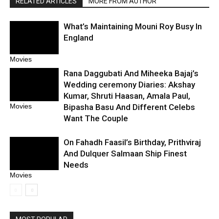
RELATED ARTICLES
MORE FROM AUTHOR
What’s Maintaining Mouni Roy Busy In
England
Movies
Rana Daggubati And Miheeka Bajaj’s
Wedding ceremony Diaries: Akshay
Kumar, Shruti Haasan, Amala Paul,
Bipasha Basu And Different Celebs
Movies
Want The Couple
On Fahadh Faasil’s Birthday, Prithviraj
And Dulquer Salmaan Ship Finest
Needs
Movies