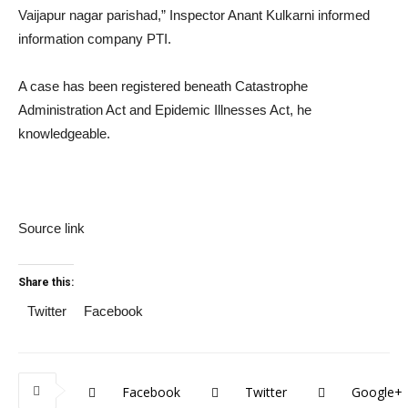
Vaijapur nagar parishad,” Inspector Anant Kulkarni informed
information company PTI.
A case has been registered beneath Catastrophe
Administration Act and Epidemic Illnesses Act, he
knowledgeable.
Source link
Share this:
Twitter
Facebook
Facebook
Twitter
Google+