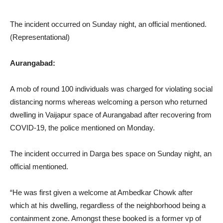
The incident occurred on Sunday night, an official mentioned.
(Representational)
Aurangabad:
A mob of round 100 individuals was charged for violating social
distancing norms whereas welcoming a person who returned
dwelling in Vaijapur space of Aurangabad after recovering from
COVID-19, the police mentioned on Monday.
The incident occurred in Darga bes space on Sunday night, an
official mentioned.
“He was first given a welcome at Ambedkar Chowk after
which at his dwelling, regardless of the neighborhood being a
containment zone. Amongst these booked is a former vp of