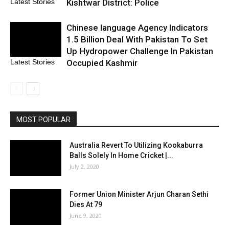
Kishtwar District: Police
Latest Stories
Chinese language Agency Indicators
1.5 Billion Deal With Pakistan To Set
Up Hydropower Challenge In Pakistan
Occupied Kashmir
Latest Stories
MOST POPULAR
Australia Revert To Utilizing Kookaburra
Balls Solely In Home Cricket |...
July 2, 2020
Former Union Minister Arjun Charan Sethi
Dies At 79
June 9, 2020