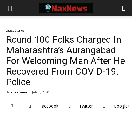
Latest Stories
Round 100 Folks Charged In
Maharashtra’s Aurangabad
For Welcoming Man After He
Recovered From COVID-19:
Police
By
maxnews
-
July 6, 2020
Facebook
Twitter
Google+