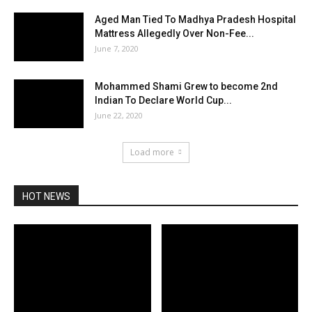
Aged Man Tied To Madhya Pradesh Hospital
Mattress Allegedly Over Non-Fee...
June 7, 2020
Mohammed Shami Grew to become 2nd
Indian To Declare World Cup...
June 22, 2020
Load more
HOT NEWS