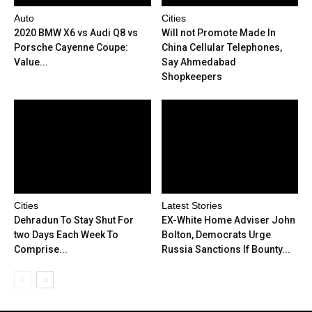
Auto
Cities
2020 BMW X6 vs Audi Q8 vs
Will not Promote Made In
Porsche Cayenne Coupe:
China Cellular Telephones,
Value...
Say Ahmedabad
Shopkeepers
Cities
Latest Stories
Dehradun To Stay Shut For
EX-White Home Adviser John
two Days Each Week To
Bolton, Democrats Urge
Comprise...
Russia Sanctions If Bounty...