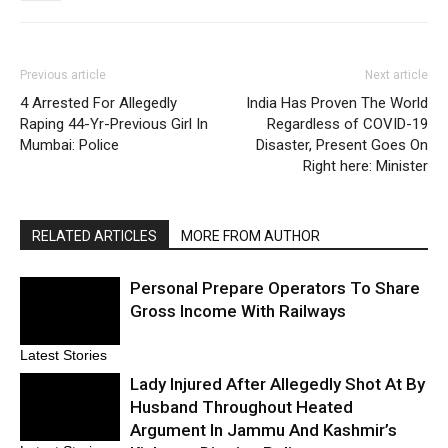
Previous article
Next article
4 Arrested For Allegedly
India Has Proven The World
Raping 44-Yr-Previous Girl In
Regardless of COVID-19
Mumbai: Police
Disaster, Present Goes On
Right here: Minister
RELATED ARTICLES
MORE FROM AUTHOR
Personal Prepare Operators To Share
Gross Income With Railways
Latest Stories
Lady Injured After Allegedly Shot At By
Husband Throughout Heated
Argument In Jammu And Kashmir’s