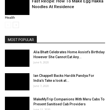
Fast Recipe: How To Make Egg Hakka
Noodles At Residence
Health
MOST POPULAR
Alia Bhatt Celebrates Home Assist’s Birthday
However She Cannot Eat Any...
June 9, 2020
Ian Chappell Backs Hardik Pandya For
India’s Take a look at...
June 7, 2020
MakeMyTrip Companions With Meru Cabs To
Present Sanitised Cab Providers
June 11, 2020