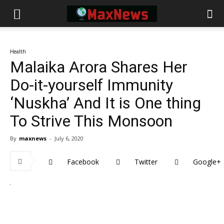
Health
Malaika Arora Shares Her
Do-it-yourself Immunity
‘Nuskha’ And It is One thing
To Strive This Monsoon
By
maxnews
-
July 6, 2020
Facebook
Twitter
Google+