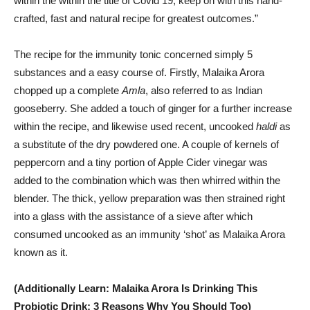
within the within the title of Covid 19, keep on with this hand-
crafted, fast and natural recipe for greatest outcomes.”
The recipe for the immunity tonic concerned simply 5
substances and a easy course of. Firstly, Malaika Arora
chopped up a complete
Amla
, also referred to as Indian
gooseberry. She added a touch of ginger for a further increase
within the recipe, and likewise used recent, uncooked
haldi
as
a substitute of the dry powdered one. A couple of kernels of
peppercorn and a tiny portion of Apple Cider vinegar was
added to the combination which was then whirred within the
blender. The thick, yellow preparation was then strained right
into a glass with the assistance of a sieve after which
consumed uncooked as an immunity ‘shot’ as Malaika Arora
known as it.
(Additionally Learn: Malaika Arora Is Drinking This
Probiotic Drink; 3 Reasons Why You Should Too)