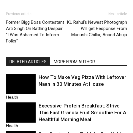
Previous article
Next article
Former Bigg Boss Contestant
KL Rahul’s Newest Photograph
Arti Singh On Battling Despair:
Will get Response From
“I Was Ashamed To Inform
Manushi Chillar, Anand Ahuja
Folks”
RELATED ARTICLES
MORE FROM AUTHOR
How To Make Veg Pizza With Leftover
Naan In 30 Minutes At House
Health
Excessive-Protein Breakfast: Strive
This Fast Granola Fruit Smoothie For A
Healthful Morning Meal
Health