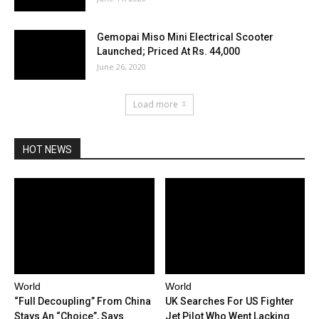
Gemopai Miso Mini Electrical Scooter
Launched; Priced At Rs. 44,000
June 26, 2020
Load more
HOT NEWS
World
World
“Full Decoupling” From China
UK Searches For US Fighter
Stays An “Choice”, Says
Jet Pilot Who Went Lacking