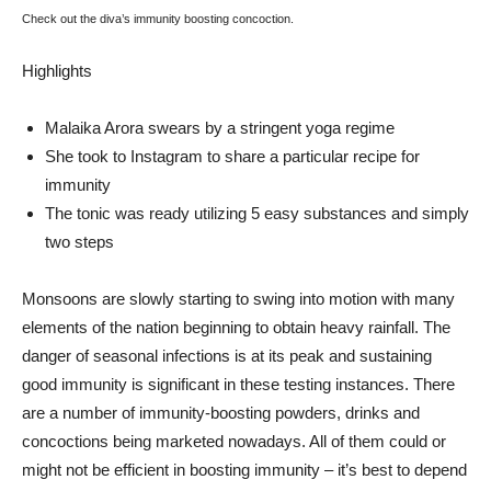
Check out the diva’s immunity boosting concoction.
Highlights
Malaika Arora swears by a stringent yoga regime
She took to Instagram to share a particular recipe for
immunity
The tonic was ready utilizing 5 easy substances and simply
two steps
Monsoons are slowly starting to swing into motion with many
elements of the nation beginning to obtain heavy rainfall. The
danger of seasonal infections is at its peak and sustaining
good immunity is significant in these testing instances. There
are a number of immunity-boosting powders, drinks and
concoctions being marketed nowadays. All of them could or
might not be efficient in boosting immunity – it’s best to depend