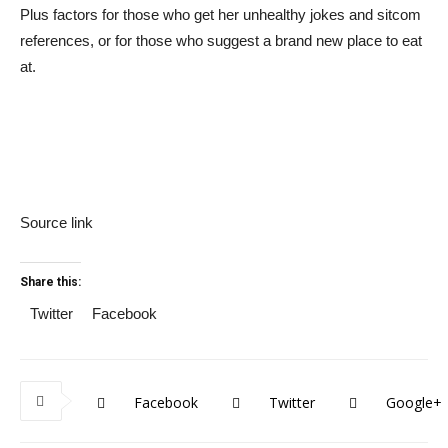
Plus factors for those who get her unhealthy jokes and sitcom
references, or for those who suggest a brand new place to eat
at.
Source link
Share this:
Twitter
Facebook
Facebook
Twitter
Google+