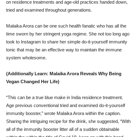
on residence treatments and age-old practices handed down,
tried and examined throughout generations.
Malaika Arora can be one such health fanatic who has all the
time sworn by her stringent yoga regime. She not too long ago
took to Instagram to share her simple do-it-yourself immunity
tonic that may be an effective way to maintain the immune
system wholesome.
(Additionally Learn: Malaika Arora Reveals Why Being
Vegan Changed Her Life)
“This can be a true blue make in India residence treatment.
Age previous conventional tried and examined do-it-yourself
immunity booster,” wrote Malaika Arora within the caption.
Sharing the intriguing recipe for the drink, she suggested, “With
all of the immunity booster litter all of a sudden obtainable