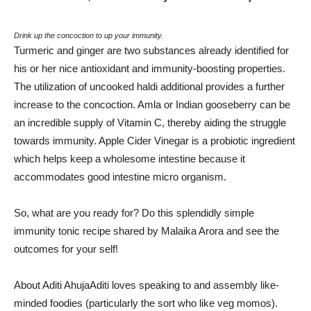
Drink up the concoction to up your immunity.
Turmeric and ginger are two substances already identified for
his or her nice antioxidant and immunity-boosting properties.
The utilization of uncooked haldi additional provides a further
increase to the concoction. Amla or Indian gooseberry can be
an incredible supply of Vitamin C, thereby aiding the struggle
towards immunity. Apple Cider Vinegar is a probiotic ingredient
which helps keep a wholesome intestine because it
accommodates good intestine micro organism.
So, what are you ready for? Do this splendidly simple
immunity tonic recipe shared by Malaika Arora and see the
outcomes for your self!
About Aditi Ahuja
Aditi loves speaking to and assembly like-
minded foodies (particularly the sort who like veg momos).