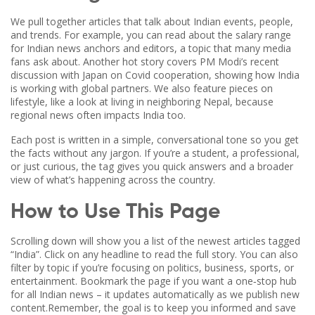
We pull together articles that talk about Indian events, people,
and trends. For example, you can read about the salary range
for Indian news anchors and editors, a topic that many media
fans ask about. Another hot story covers PM Modi’s recent
discussion with Japan on Covid cooperation, showing how India
is working with global partners. We also feature pieces on
lifestyle, like a look at living in neighboring Nepal, because
regional news often impacts India too.
Each post is written in a simple, conversational tone so you get
the facts without any jargon. If you’re a student, a professional,
or just curious, the tag gives you quick answers and a broader
view of what’s happening across the country.
How to Use This Page
Scrolling down will show you a list of the newest articles tagged
“India”. Click on any headline to read the full story. You can also
filter by topic if you’re focusing on politics, business, sports, or
entertainment. Bookmark the page if you want a one‑stop hub
for all Indian news – it updates automatically as we publish new
content.Remember, the goal is to keep you informed and save