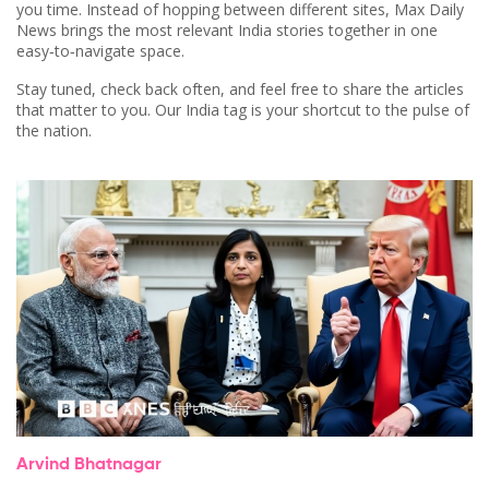
you time. Instead of hopping between different sites, Max Daily
News brings the most relevant India stories together in one
easy‑to‑navigate space.
Stay tuned, check back often, and feel free to share the articles
that matter to you. Our India tag is your shortcut to the pulse of
the nation.
Arvind Bhatnagar