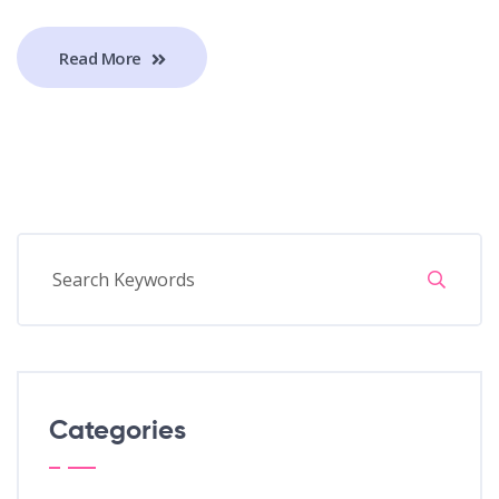
Read More
Categories