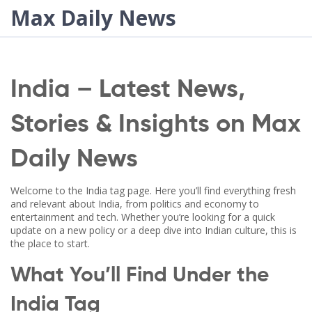
Max Daily News
India – Latest News,
Stories & Insights on Max
Daily News
Welcome to the India tag page. Here you’ll find everything fresh
and relevant about India, from politics and economy to
entertainment and tech. Whether you’re looking for a quick
update on a new policy or a deep dive into Indian culture, this is
the place to start.
What You’ll Find Under the
India Tag