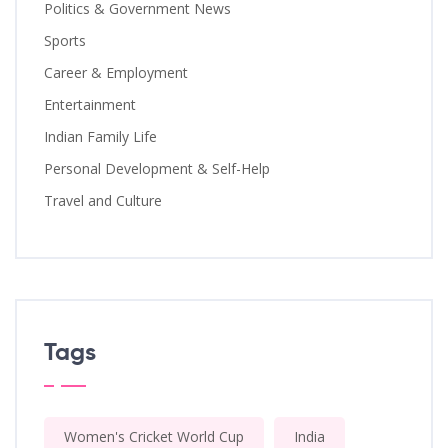
Politics & Government News
Sports
Career & Employment
Entertainment
Indian Family Life
Personal Development & Self-Help
Travel and Culture
Tags
Women's Cricket World Cup
India