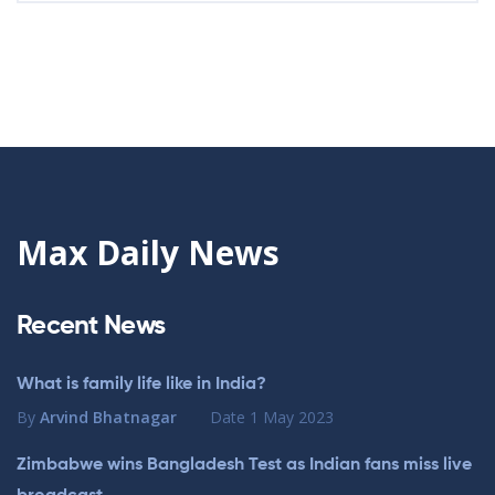
Max Daily News
Recent News
What is family life like in India?
By
Arvind Bhatnagar
Date
1 May 2023
Zimbabwe wins Bangladesh Test as Indian fans miss live