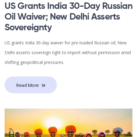
US Grants India 30-Day Russian
Oil Waiver; New Delhi Asserts
Sovereignty
US grants India 30-day waiver for pre-loaded Russian oil; New
Delhi asserts sovereign right to import without permission amid
shifting geopolitical pressures.
Read More