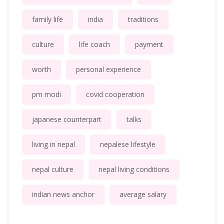
family life
india
traditions
culture
life coach
payment
worth
personal experience
pm modi
covid cooperation
japanese counterpart
talks
living in nepal
nepalese lifestyle
nepal culture
nepal living conditions
indian news anchor
average salary