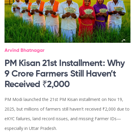
Arvind Bhatnagar
PM Kisan 21st Installment: Why
9 Crore Farmers Still Haven’t
Received ₹2,000
PM Modi launched the 21st PM Kisan installment on Nov 19,
2025, but millions of farmers still haven't received ₹2,000 due to
eKYC failures, land record issues, and missing Farmer IDs—
especially in Uttar Pradesh.